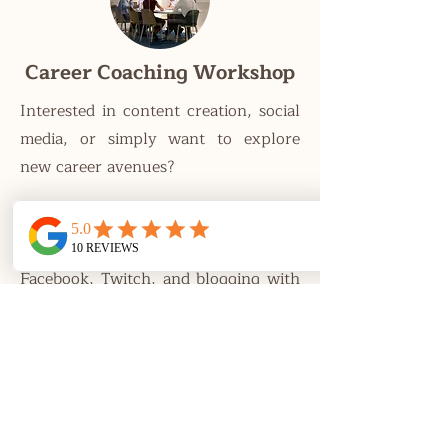
Career Coaching Workshop
Interested in content creation, social
media, or simply want to explore
new career avenues?
Learn to make a career out of
YouTube, TikTok, Instagram,
Facebook, Twitch, and blogging with
our Career Coaching workshop*!
*This workshop is catered towards
adults.
Learn More