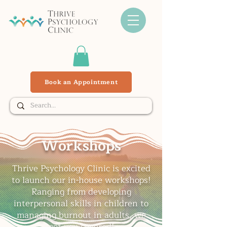
Book an Appointment
Workshops
Thrive Psychology Clinic is excited
to launch our in-house workshops!
Ranging from developing
interpersonal skills in children to
managing burnout in adults, we
got you covered!