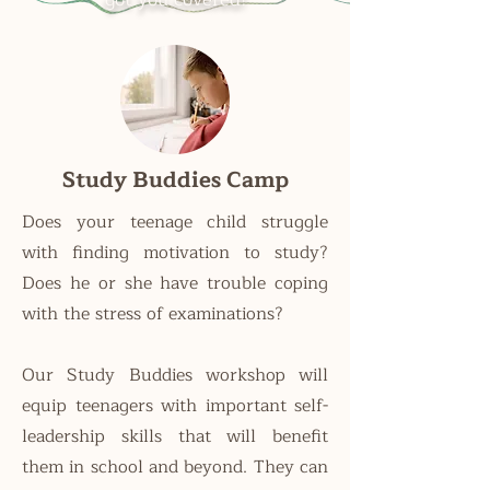
Study Buddies Camp
Does your teenage child struggle
with finding motivation to study?
Does he or she have trouble coping
with the stress of examinations?
Our Study Buddies workshop will
equip teenagers with important self-
leadership skills that will benefit
them in school and beyond. They can