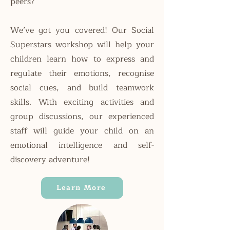
peers?
We’ve got you covered! Our Social
Superstars workshop will help your
children learn how to express and
regulate their emotions, recognise
social cues, and build teamwork
skills. With exciting activities and
group discussions, our experienced
staff will guide your child on an
emotional intelligence and self-
discovery adventure!
Learn More