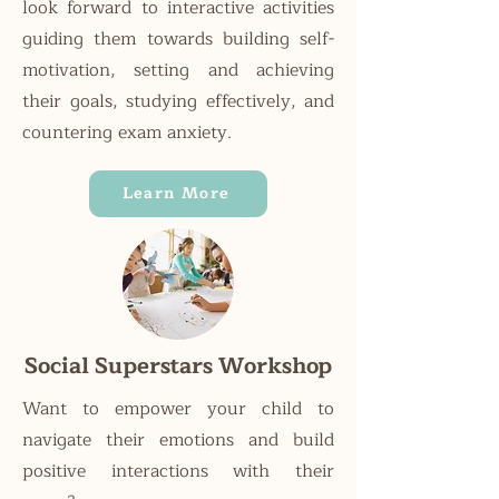
look forward to interactive activities
guiding them towards building self-
motivation, setting and achieving
their goals, studying effectively, and
countering exam anxiety.
Learn More
Social Superstars Workshop
Want to empower your child to
navigate their emotions and build
positive interactions with their