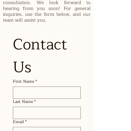
consultation. We look forward to
hearing from you soon! For general
inquiries, use the form below, and our
team will assist you.
Contact 
Us
First Name
*
Last Name
*
Email
*