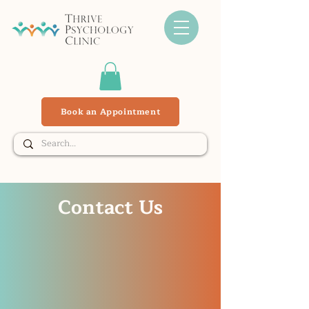
Book an Appointment
Contact Us