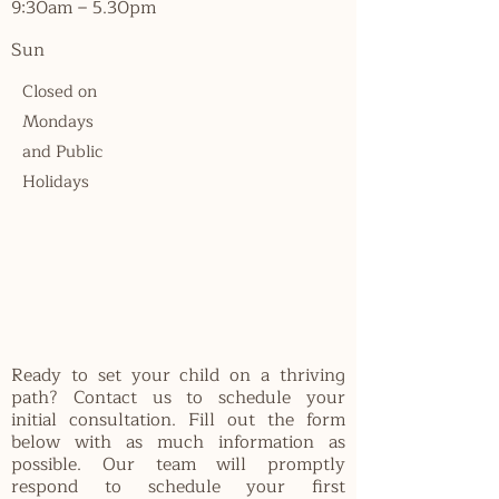
9:30am – 5.30pm
Sun
Closed on
Mondays
and Public
Holidays
Ready to set your child on a thriving
path? Contact us to schedule your
initial consultation. Fill out the form
below with as much information as
possible. Our team will promptly
respond to schedule your first