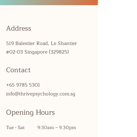
Address
519 Balestier Road, Le Shantier
#02-03 Singapore (329825)
Contact
+65 9785 5301
info@thrivepsychology.com.sg
Opening Hours
Tue - Sat
9:30am – 9.30pm