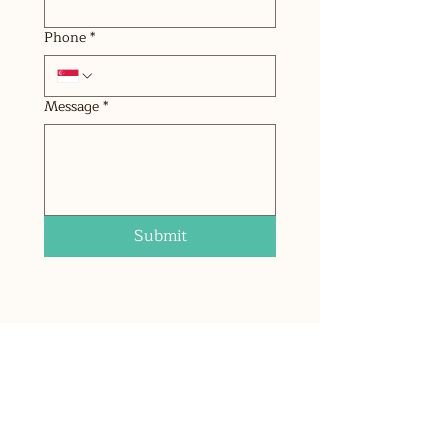
Phone
*
Message
*
Submit