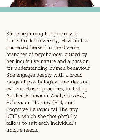
Since beginning her journey at
James Cook University, Hazirah has
immersed herself in the diverse
branches of psychology, guided by
her inquisitive nature and a passion
for understanding human behaviour.
She engages deeply with a broad
range of psychological theories and
evidence-based practices, including
Applied Behaviour Analysis (ABA),
Behaviour Therapy (BT), and
Cognitive Behavioural Therapy
(CBT), which she thoughtfully
tailors to suit each individual’s
unique needs.