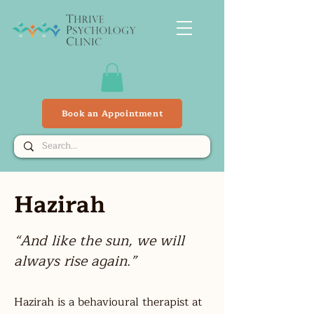
Book an Appointment
Hazirah
ah
“And like the sun, we will
always rise again.”
Hazirah is a behavioural therapist at