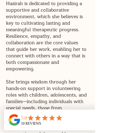
Hazirah is dedicated to providing a
supportive and collaborative
environment, which she believes is
key to cultivating lasting and
meaningful therapeutic progress.
Resilience, empathy, and
collaboration are the core values
that guide her work, enabling her to
connect with others in a way that is
both compassionate and
empowering.
She brings wisdom through her
hands-on support in volunteering
roles with children, adolescents, and
families—including individuals with
special needs, those from
disadvantaged backgrounds, and
children facing medical challenges.
These experiences have shaped her