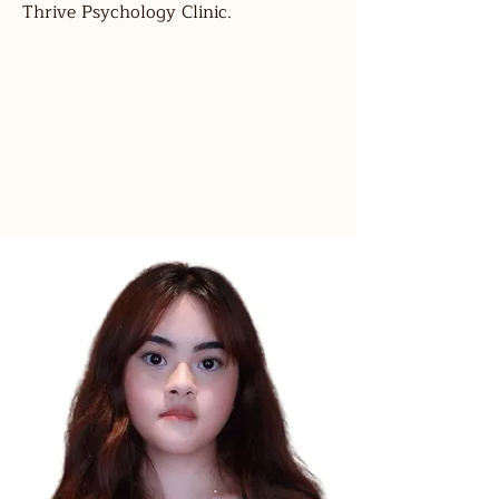
Thrive Psychology Clinic.